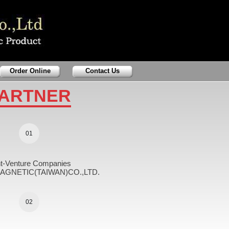
Order Online
Contact Us
ARTNER
01
nt-Venture Companies
GNETIC(TAIWAN)CO.,LTD.
02