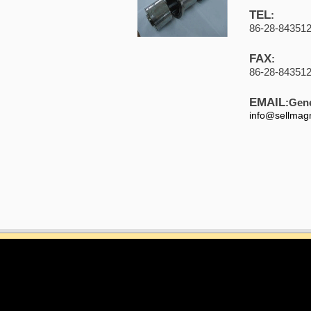
TEL
:
86-28-84351
FAX
:
86-28-84351
EMAIL
:Gene
info@sellmag