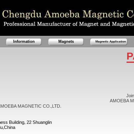
Information
Magnets
Magnetic Application
P
Joi
AMOEBA MA
MOEBA MAGNETIC CO.,LTD.
ess Building, 22 Shuanglin
u,China