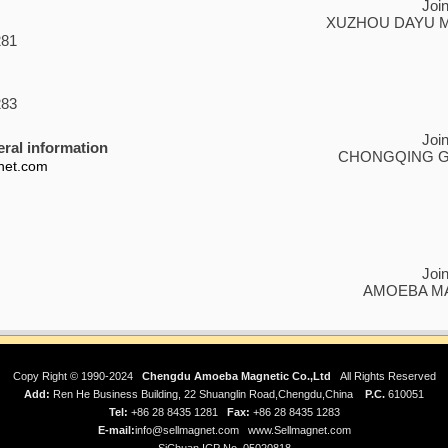
Joi
XUZHOU DAYU MA
281
283
Joi
ral information
CHONGQING GR
net.com
Joi
AMOEBA MA
Copy Right © 1990-2024
Chengdu Amoeba Magnetic Co.,Ltd
All Rights Reserved
Add:
Ren He Business Building, 22 Shuanglin Road,Chengdu,China
P.C.
610051
Tel:
+86 28 8435 1281
Fax:
+86 28 8435 1283
E-mail:
info@sellmagnet.com
www.Sellmagnet.com