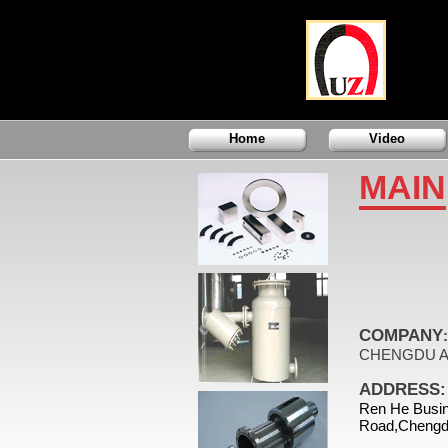
Home
Video
MAIN
COMPANY
:
CHENGDU A
ADDRESS:
Ren He Busin
Road,Chengd