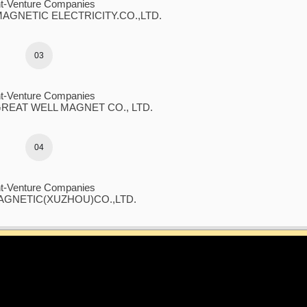
nt-Venture Companies
GNETIC ELECTRICITY.CO.,LTD.
03
nt-Venture Companies
EAT WELL MAGNET CO., LTD.
04
nt-Venture Companies
GNETIC(XUZHOU)CO.,LTD.